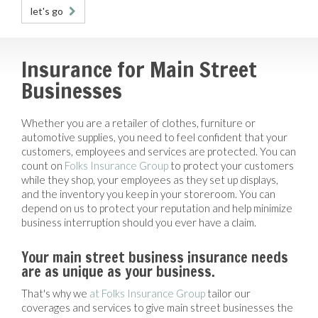
let's go
Insurance for Main Street
Businesses
Whether you are a retailer of clothes, furniture or
automotive supplies, you need to feel confident that your
customers, employees and services are protected. You can
count on
Folks Insurance Group
to protect your customers
while they shop, your employees as they set up displays,
and the inventory you keep in your storeroom. You can
depend on us to protect your reputation and help minimize
business interruption should you ever have a claim.
Your main street business insurance needs
are as unique as your business.
That's why we
at Folks Insurance Group
tailor our
coverages and services to give main street businesses the