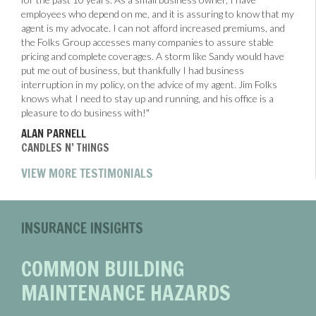
employees who depend on me, and it is assuring to know that my
agent is my advocate. I can not afford increased premiums, and
the Folks Group accesses many companies to assure stable
pricing and complete coverages. A storm like Sandy would have
put me out of business, but thankfully I had business
interruption in my policy, on the advice of my agent. Jim Folks
knows what I need to stay up and running, and his office is a
pleasure to do business with!"
ALAN PARNELL
CANDLES N’ THINGS
VIEW MORE TESTIMONIALS
INSURANCE INSIGHTS
COMMON BUILDING
MAINTENANCE HAZARDS