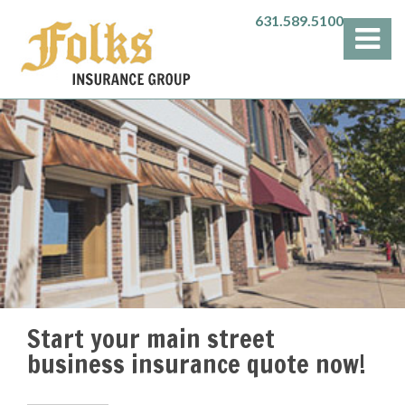
631.589.5100
Start your main street
business insurance quote now!