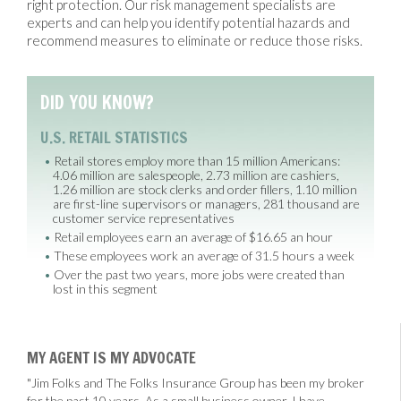
right protection. Our risk management specialists are
experts and can help you identify potential hazards and
recommend measures to eliminate or reduce those risks.
DID YOU KNOW?
U.S. RETAIL STATISTICS
Retail stores employ more than 15 million Americans:
4.06 million are salespeople, 2.73 million are cashiers,
1.26 million are stock clerks and order fillers, 1.10 million
are first-line supervisors or managers, 281 thousand are
customer service representatives
Retail employees earn an average of $16.65 an hour
These employees work an average of 31.5 hours a week
Over the past two years, more jobs were created than
lost in this segment
MY AGENT IS MY ADVOCATE
"Jim Folks and The Folks Insurance Group has been my broker
for the past 10 years. As a small business owner, I have