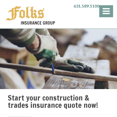
631.589.5100
Start your construction &
trades insurance quote now!