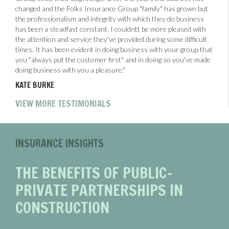
changed and the Folks Insurance Group "family" has grown but
the professionalism and integrity with which they do business
has been a steadfast constant. I couldntt be more pleased with
the attention and service they've provided during some difficult
times. It has been evident in doing business with your group that
you "always put the customer first" and in doing so you've made
doing business with you a pleasure."
KATE BURKE
VIEW MORE TESTIMONIALS
INSURANCE INSIGHTS
THE BENEFITS OF PUBLIC-
PRIVATE PARTNERSHIPS IN
CONSTRUCTION