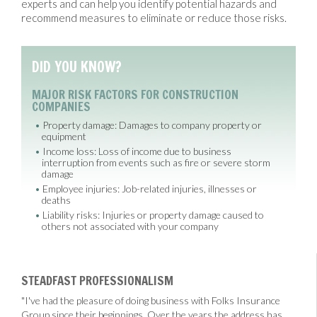
experts and can help you identify potential hazards and
recommend measures to eliminate or reduce those risks.
DID YOU KNOW?
MAJOR RISK FACTORS FOR CONSTRUCTION
COMPANIES
Property damage: Damages to company property or
equipment
Income loss: Loss of income due to business
interruption from events such as fire or severe storm
damage
Employee injuries: Job-related injuries, illnesses or
deaths
Liability risks: Injuries or property damage caused to
others not associated with your company
STEADFAST PROFESSIONALISM
"I've had the pleasure of doing business with Folks Insurance
Group since their beginnings. Over the years the address has