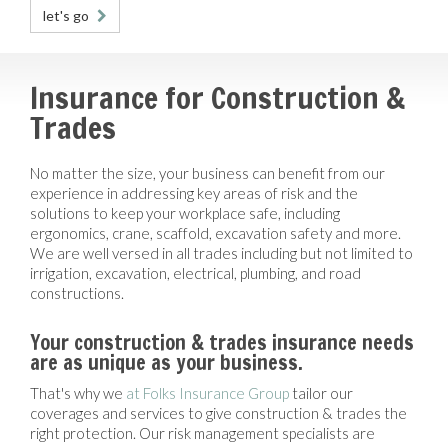
let's go
Insurance for Construction &
Trades
No matter the size, your business can benefit from our
experience in addressing key areas of risk and the
solutions to keep your workplace safe, including
ergonomics, crane, scaffold, excavation safety and more.
We are well versed in all trades including but not limited to
irrigation, excavation, electrical, plumbing, and road
constructions.
Your construction & trades insurance needs
are as unique as your business.
That's why we
at Folks Insurance Group
tailor our
coverages and services to give construction & trades the
right protection. Our risk management specialists are