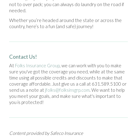
not to over pack; you can always do laundry on the road if
needed.
Whether you’re headed around the state or across the
country, here’s to a fun (and safe) journey!
Contact Us!
At
Folks Insurance Group
, we can work with you to make
sure you've got the coverage you need, while at the same
time using all possible credits and discounts to make that
coverage affordable. Just give us a call at 631.589.5100 or
send us a note at
jfolks@folksinsgrp.com
. We want to help
you meet your goals, and make sure what's important to
you is protected!
Content provided by Safeco Insurance