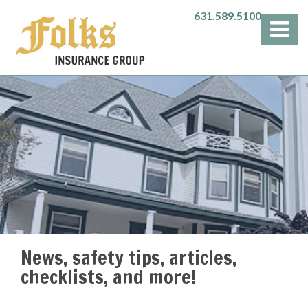
631.589.5100
News, safety tips, articles,
checklists, and more!