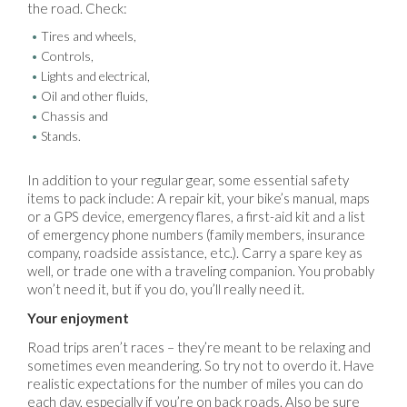
the road. Check:
Tires and wheels,
Controls,
Lights and electrical,
Oil and other fluids,
Chassis and
Stands.
In addition to your regular gear, some essential safety
items to pack include: A repair kit, your bike’s manual, maps
or a GPS device, emergency flares, a first-aid kit and a list
of emergency phone numbers (family members, insurance
company, roadside assistance, etc.). Carry a spare key as
well, or trade one with a traveling companion. You probably
won’t need it, but if you do, you’ll really need it.
Your enjoyment
Road trips aren’t races – they’re meant to be relaxing and
sometimes even meandering. So try not to overdo it. Have
realistic expectations for the number of miles you can do
each day, especially if you’re on back roads. Also be sure