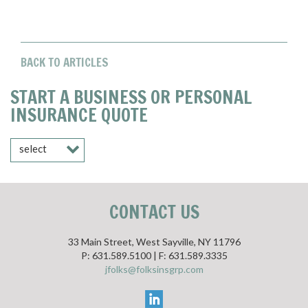
BACK TO ARTICLES
START A BUSINESS OR PERSONAL
INSURANCE QUOTE
select
CONTACT US
33 Main Street, West Sayville, NY 11796
P: 631.589.5100 | F: 631.589.3335
jfolks@folksinsgrp.com