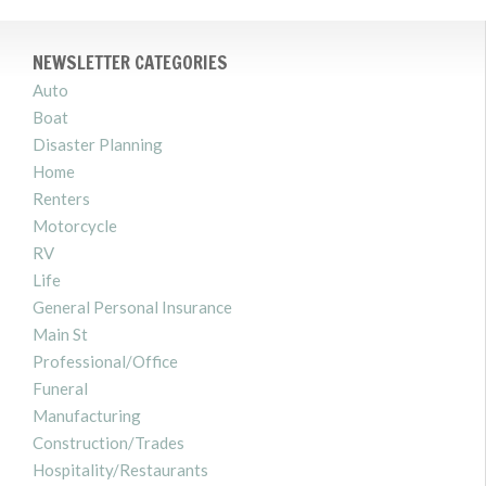
NEWSLETTER CATEGORIES
Auto
Boat
Disaster Planning
Home
Renters
Motorcycle
RV
Life
General Personal Insurance
Main St
Professional/Office
Funeral
Manufacturing
Construction/Trades
Hospitality/Restaurants