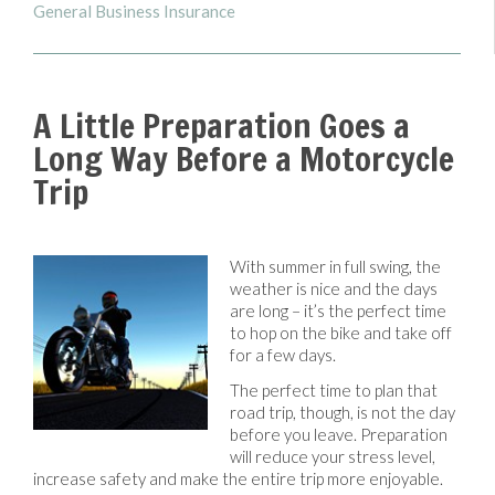
General Business Insurance
A Little Preparation Goes a
Long Way Before a Motorcycle
Trip
With summer in full swing, the
weather is nice and the days
are long – it’s the perfect time
to hop on the bike and take off
for a few days.
The perfect time to plan that
road trip, though, is not the day
before you leave. Preparation
will reduce your stress level,
increase safety and make the entire trip more enjoyable.