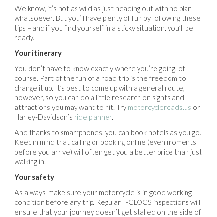
We know, it’s not as wild as just heading out with no plan
whatsoever. But you’ll have plenty of fun by following these
tips – and if you find yourself in a sticky situation, you’ll be
ready.
Your itinerary
You don’t have to know exactly where you’re going, of
course. Part of the fun of a road trip is the freedom to
change it up. It’s best to come up with a general route,
however, so you can do a little research on sights and
attractions you may want to hit. Try
motorcycleroads.us
or
Harley-Davidson’s
ride planner
.
And thanks to smartphones, you can book hotels as you go.
Keep in mind that calling or booking online (even moments
before you arrive) will often get you a better price than just
walking in.
Your safety
As always, make sure your motorcycle is in good working
condition before any trip. Regular T-CLOCS inspections will
ensure that your journey doesn’t get stalled on the side of